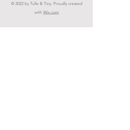
© 2022 by Tulle & Tiny. Proudly created
with
Wix.com