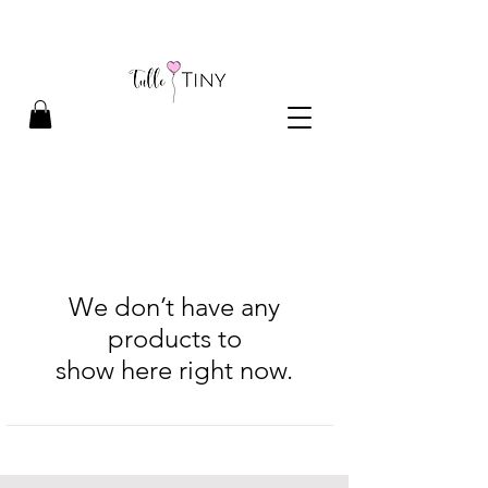
We don’t have any
products to
show here right now.