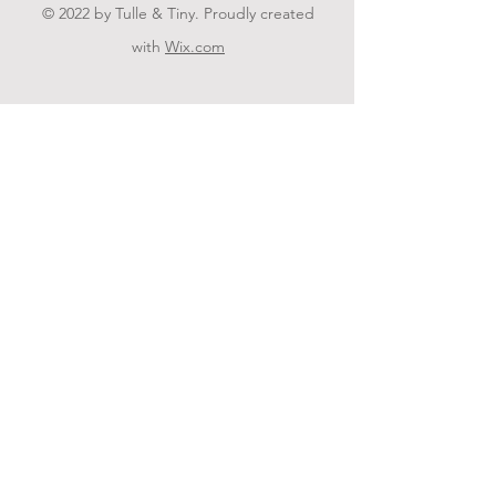
© 2022 by Tulle & Tiny. Proudly created
with
Wix.com