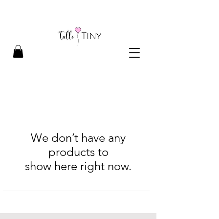
We don’t have any
products to
show here right now.