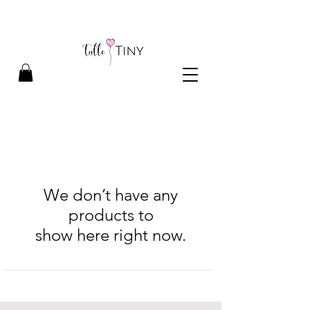
We don’t have any
products to
show here right now.