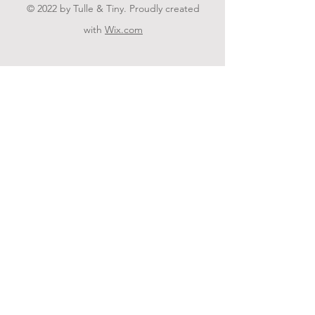
© 2022 by Tulle & Tiny. Proudly created
with
Wix.com